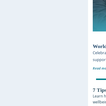
World
Celebra
support
Read mo
7 Tip
Learn h
wellbei