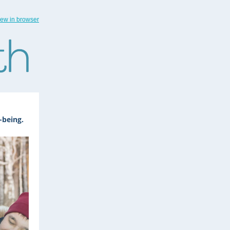
iew in browser
-being.