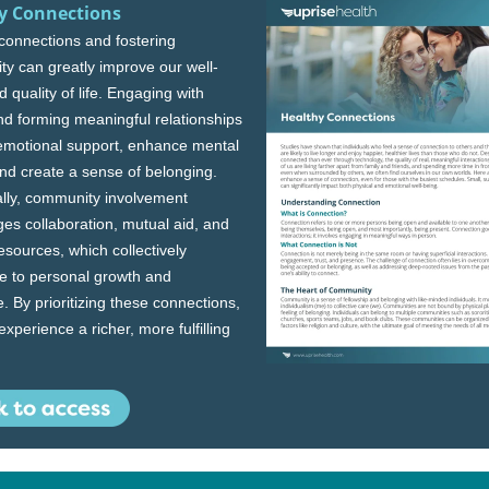
y Connections
 connections and fostering
y can greatly improve our well-
 quality of life. Engaging with
nd forming meaningful relationships
emotional support, enhance mental
and create a sense of belonging.
ally, community involvement
es collaboration, mutual aid, and
esources, which collectively
te to personal growth and
e. By prioritizing these connections,
xperience a richer, more fulfilling