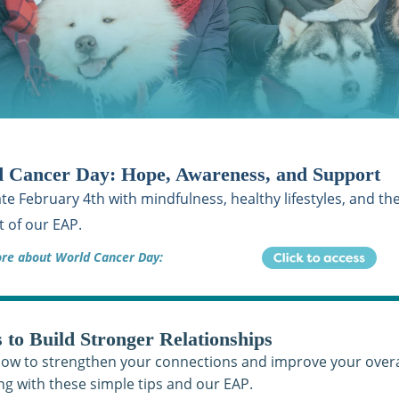
 Cancer Day: Hope, Awareness, and Support
te February 4th with mindfulness, healthy lifestyles, and th
 of our EAP.
re about World Cancer Day:
s to Build Stronger Relationships
ow to strengthen your connections and improve your overa
ng with these simple tips and our EAP.