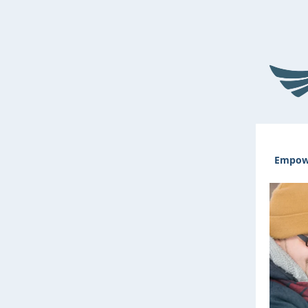
Empowe