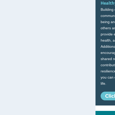
Health
Building
communit
being and
others a
provide 
health, 
Addition
encourag
shared r
contribu
resilienc
you can e
life.