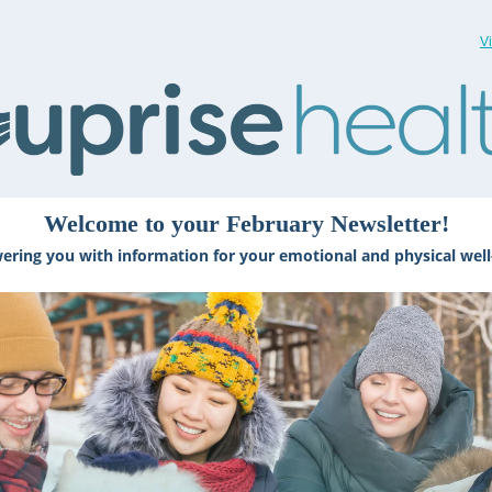
V
Welcome to your February Newsletter!
ring you with information for your emotional and physical well