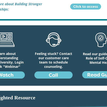
re about Building Stronger
ships:
arn about
Feeling stuck? Contact
Read our guid
erstanding
our customer care
Role of Self-
versity. Login
team to schedule
Mental He
ck "Webinar"
counseling.
ighted Resource