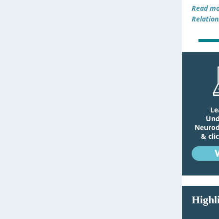
Read mo
Relation
Le
Und
Neurodi
& cli
Highl