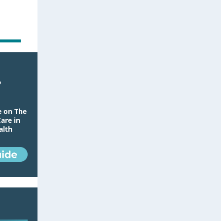
e on The
Care in
alth