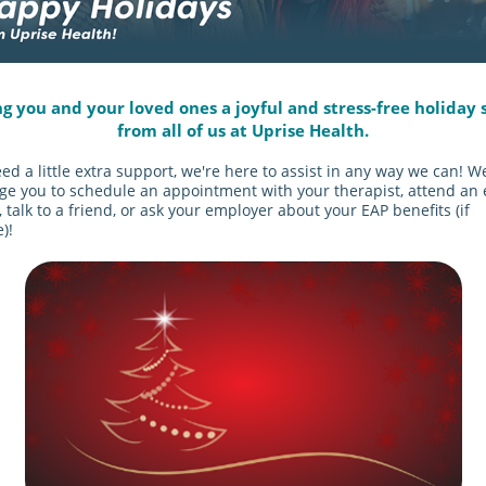
g you and your loved ones a joyful and stress-free holiday 
from all of us at Uprise Health.
eed a little extra support, we're here to assist in any way we can! W
e you to schedule an appointment with your therapist, attend an 
 talk to a friend, or ask your employer about your EAP benefits (if
)!