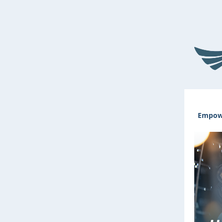
Empowe