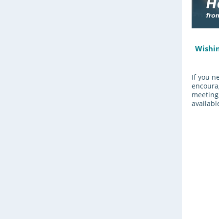
Wishin
If you n
encourag
meeting,
available