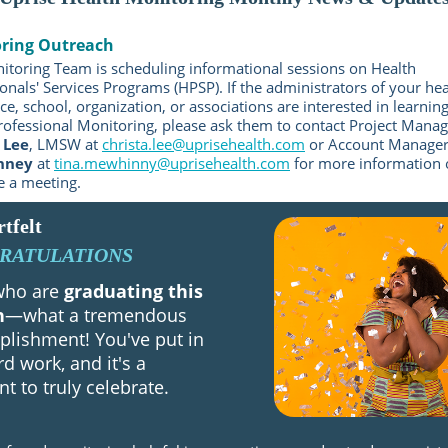
ring Outreach
itoring Team is scheduling informational sessions on Health
onals' Services Programs (HPSP). If the administrators of your hea
e, school, organization, or associations are interested in learni
rofessional Monitoring, please ask them to contact Project Manag
 Lee
, LMSW at
christa.lee@uprisehealth.com
or Account Manage
nney
at
tina.mewhinny@uprisehealth.com
for more information 
e a meeting.
tfelt
RATULATIONS
 who are
graduating this
h
—what a tremendous
lishment! You've put in
rd work, and it's a
 to truly celebrate.