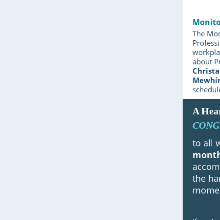
Monito
The Mon
Professi
workplac
about P
Christa
Mewhi
schedul
A Hear
CONG
to all
mont
accomp
the ha
moment