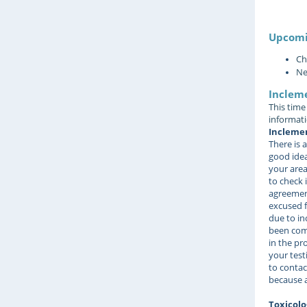
Upcomi
Ch
Ne
Inclem
This time
informati
Inclemen
There is a
good idea
your area
to check i
agreement
excused f
due to in
been comp
in the pr
your test
to contac
because a
Toxicolo