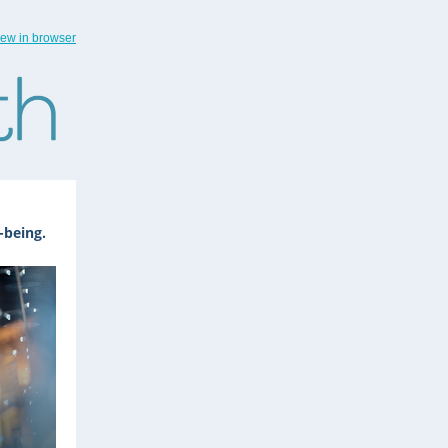
iew in browser
-being.