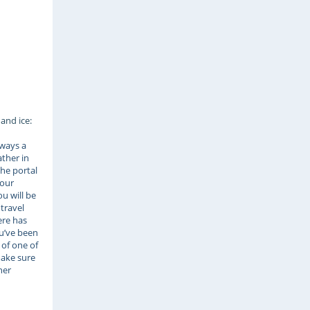
and ice:
lways a
ather in
the portal
your
u will be
 travel
ere has
ou’ve been
 of one of
ake sure
her