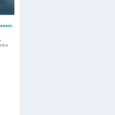
season,
e
extra