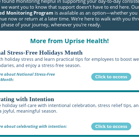
e found monitoring helpful in supporting your day-to-day consist
, we want you to know that support doesn’t have to end here. Ou
ed Monitoring Program
is available as an option—whether you
nue now or return at a later time. We're here to walk with you th
t phase of your journey, whenever you're ready.
More from Uprise Health!
al Stress-Free Holidays Month
h holiday stress and learn practical tips for employees to boost we
daries, and enjoy a stress-free season.
e about National Stress-Free
 Month:
ating with Intention
 holiday self-care with intentional celebration, stress relief tips, a
 a joyful, meaningful season.
e about celebrating with intention: