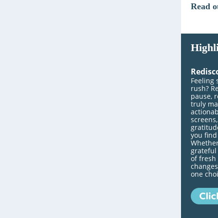
Read o
Highl
Redisc
Feeling 
rush? Re
pause, r
truly ma
actionab
screens,
gratitud
you fin
Whether
grateful
of fresh
changes.
one choi