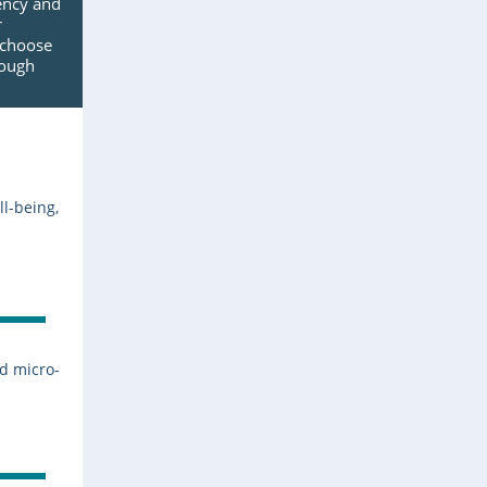
ency and
r
 choose
rough
ll-being,
nd micro-