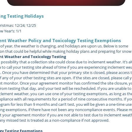
ng Testing Holidays
ristmas: 12/24; 12/25
w Year’s: 1/1
ent Weather Policy and Toxicology Testing Exemptions
 of year, the weather is changing, and holidays are upon us. Below is some
on that could be helpful while making holiday plans and preparing for snow 
t Weather and Toxicology Testing
 possibility that a collection site could close due to inclement weather. It’s a
 to call your testing site ahead of time if you are experiencing inclement we
. Once you have determined that your primary site is closed, please access 
f any of your other testing sites are open. If the sites are closed, please call 
 monitor. Once your agreement monitor has confirmed the site closure, yo
rom testing that day, and your test will be rescheduled. If you are unable to
clement weather, you can use one of your testing exemptions, as long as th
liance with all requirements for a period of nine consecutive months. If y
ogram for less than 9 months and can’t test, you will be given a one-time use
ing exemptions, if there have not been any noncompliance events.
Please m
t your agreement monitor if you are not able to test due to inclement weat
ny missed test is treated as a non-compliance if not approved.
gy Testing Exemptions