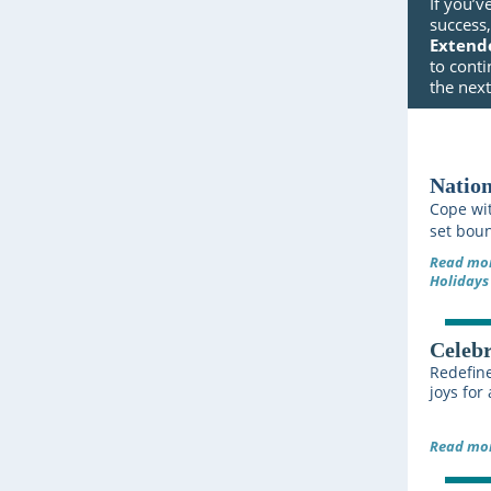
If you’v
success
Extend
to conti
the nex
Nation
Cope wit
set boun
Read mor
Holidays
Celebr
Redefine
joys for
Read mor