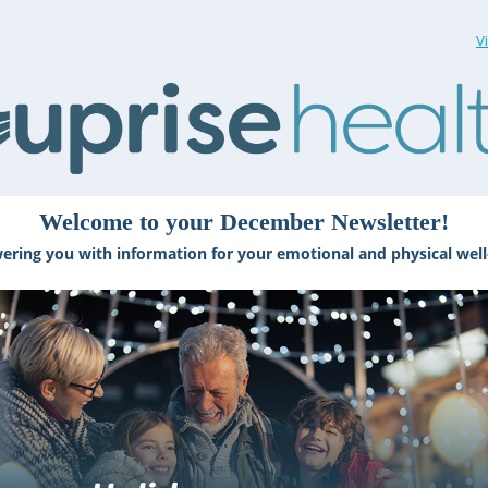
V
Welcome to your December Newsletter!
ring you with information for your emotional and physical well