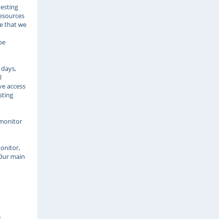
testing
Resources
re that we
be
 days,
l
ve access
sting
u
 monitor
onitor,
 Our main
s