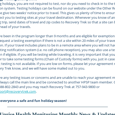
g holidays, you are not required to test, nor do you need to check in to the 
ion system. Testing holidays can be found on our website under the Other 
se give two weeks’ notice prior to travel. This gives us plenty of time to ensu
ct you to testing sites at your travel destination. Whenever you know of an
trip, send dates of travel and zip codes to Recovery Trek so that a site can 
head of your travels.
ve been in the program longer than 9 months and are eligible for exemption
equest a testing exemption if there is not a site within 20 miles of your trave
on. If your travel includes plans to be in a remote area where you will not ha
sting notification system (i.e. no cell phone reception), you may also use a te
if eligible. If you will be testing while traveling, it is very important that yo
to take some testing forms (Chain of Custody forms) with you, just in case
c testing is not available. If you are low on forms, please let your agreement
ry Trek know, and we will have some mailed out to you.
ve any testing issues or concerns and are unable to reach your agreement m
always call the main line and be connected to another HPSP team member.
1-888-802-2843 and you may reach Recovery Trek at 757-943-9800 or
port@recoverytrek.com
.
everyone a safe and fun holiday season!
Uprise Health Monitoring Monthly News & Update