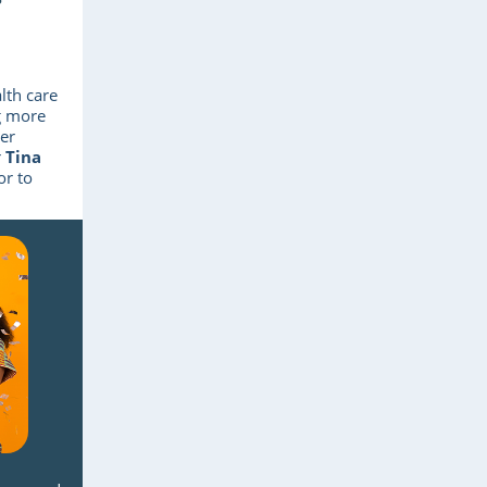
lth care
ng more
er
r
Tina
or to