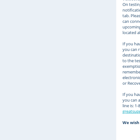
On testin
notificat
tab. Plea
can conne
upcoming 
located a
If you ha
you can r
destinati
to the te
exemption 
remember 
electroni
or Recove
If you ha
you can 
line is: 
greatsup
We wish 