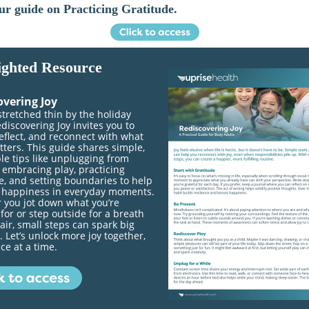
ur guide on Practicing Gratitude.
ighted Resource
overing Joy
stretched thin by the holiday
discovering Joy invites you to
eflect, and reconnect with what
tters. This guide shares simple,
le tips like unplugging from
 embracing play, practicing
e, and setting boundaries to help
d happiness in everyday moments.
 you jot down what you’re
 for or step outside for a breath
 air, small steps can spark big
 Let’s unlock more joy together,
ce at a time.